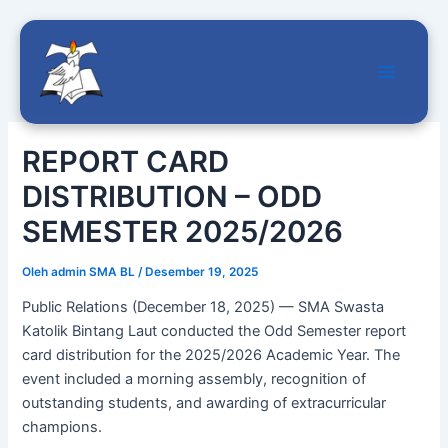
Main
Lewati
Menu
ke
REPORT CARD
konten
DISTRIBUTION – ODD
SEMESTER 2025/2026
Oleh
admin SMA BL
/
Desember 19, 2025
Public Relations (December 18, 2025) — SMA Swasta
Katolik Bintang Laut conducted the Odd Semester report
card distribution for the 2025/2026 Academic Year. The
event included a morning assembly, recognition of
outstanding students, and awarding of extracurricular
champions.