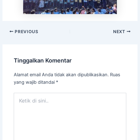
PREVIOUS
NEXT
Tinggalkan Komentar
Alamat email Anda tidak akan dipublikasikan.
Ruas
yang wajib ditandai
*
Ketik
di
sini..