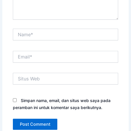
Name*
Email*
Situs
Web
Simpan nama, email, dan situs web saya pada
peramban ini untuk komentar saya berikutnya.