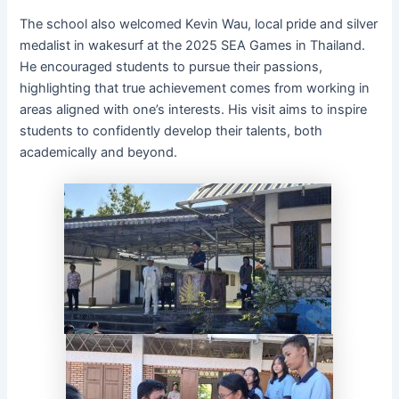
The school also welcomed Kevin Wau, local pride and silver
medalist in wakesurf at the 2025 SEA Games in Thailand.
He encouraged students to pursue their passions,
highlighting that true achievement comes from working in
areas aligned with one’s interests. His visit aims to inspire
students to confidently develop their talents, both
academically and beyond.